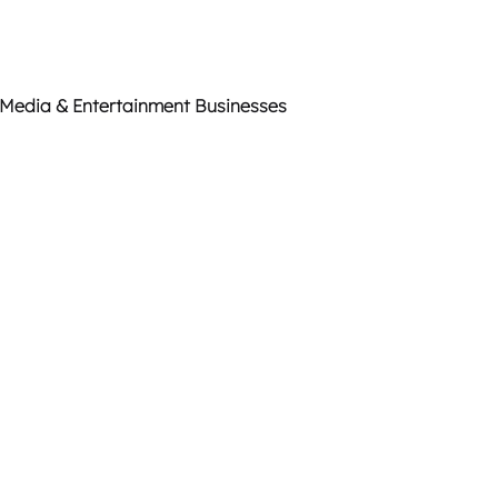
 Media & Entertainment Businesses