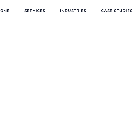
HOME
SERVICES
INDUSTRIES
CASE STUDIE