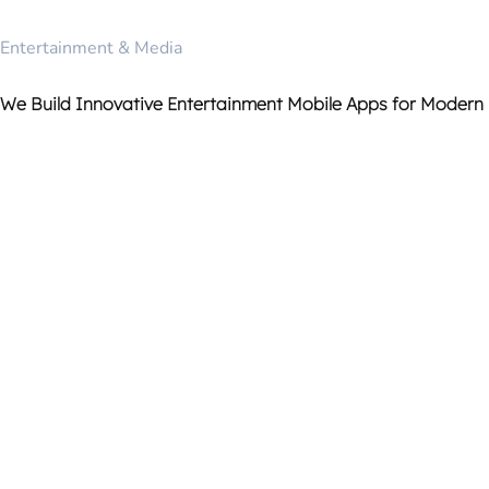
Entertainment & Media
We Build Innovative Entertainment Mobile Apps for Modern