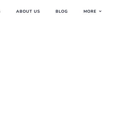
S
ABOUT US
BLOG
MORE