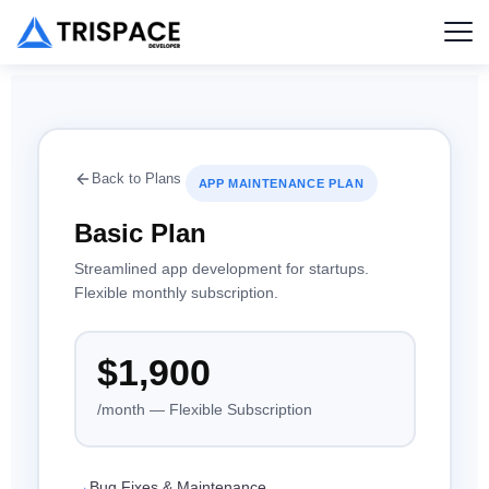
Back to Plans
APP MAINTENANCE PLAN
Basic Plan
Streamlined app development for startups.
Flexible monthly subscription.
$1,900
/month — Flexible Subscription
Bug Fixes & Maintenance