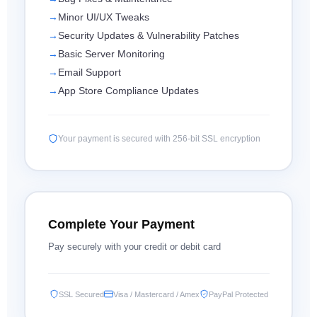
Minor UI/UX Tweaks
Security Updates & Vulnerability Patches
Basic Server Monitoring
Email Support
App Store Compliance Updates
Your payment is secured with 256-bit SSL encryption
Complete Your Payment
Pay securely with your credit or debit card
SSL Secured
Visa / Mastercard / Amex
PayPal Protected