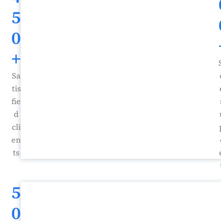
5
0
+
Sa
tis
fie
d
cli
en
ts
5
0