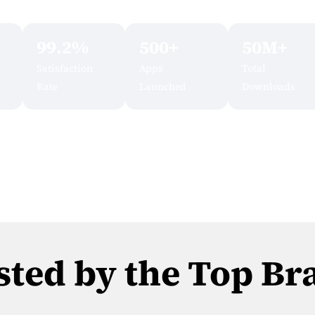
99.2%
500+
50M+
Satisfaction
Apps
Total
Rate
Launched
Downloads
sted by the Top Br