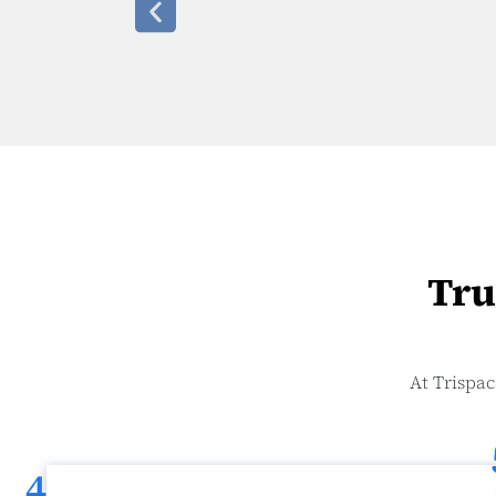
Tru
At Trispac
4