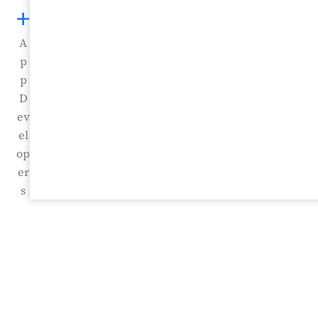
+
A
p
p
D
ev
el
op
er
s