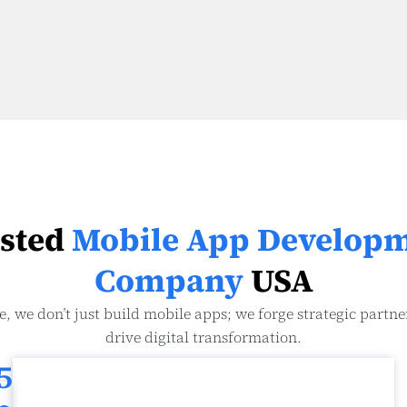
sted
Mobile App Develop
Company
USA
e, we don’t just build mobile apps; we forge strategic partne
drive digital transformation.
5