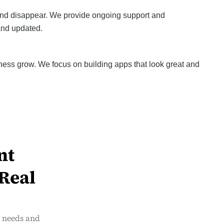
and disappear. We provide ongoing support and
and updated.
ness grow. We focus on building apps that look great and
nt
 Real
r needs and