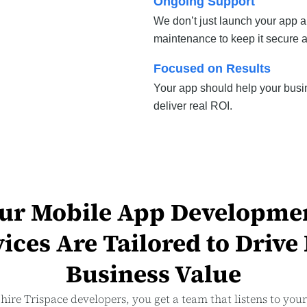
Ongoing Support
We don’t just launch your app 
maintenance to keep it secure 
Focused on Results
Your app should help your busi
deliver real ROI.
ur Mobile App Developme
ices Are Tailored to Drive
Business Value
ire Trispace developers, you get a team that listens to you