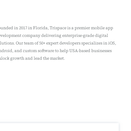
unded in 2017 in Florida, Trispace is a premier mobile app
velopment company delivering enterprise-grade digital
lutions. Our team of 50+ expert developers specializes in iOS,
droid, and custom software to help USA-based businesses
lock growth and lead the market.