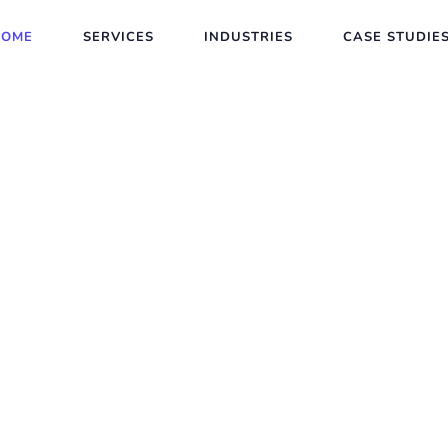
HOME
SERVICES
INDUSTRIES
CASE STUDIE
e App
 Company USA
 brand. Our mobile app development company
stom iOS and Android apps that combine beaut
s a lasting impression.