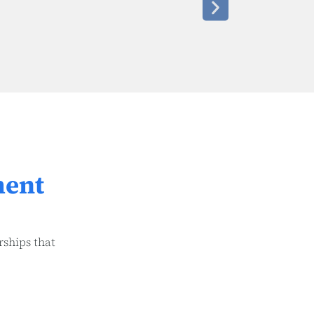
ment
rships that