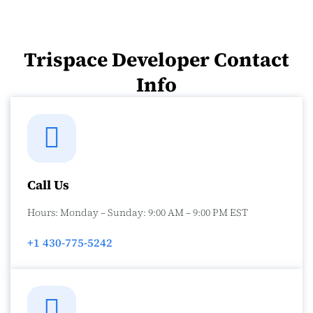
Trispace Developer Contact
Info
Call Us
Hours: Monday – Sunday: 9:00 AM – 9:00 PM EST
+1 430-775-5242