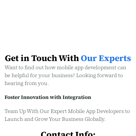
Get in Touch With
Our Experts
Want to find out how mobile app development can
be helpful for your business? Looking forward to
hearing from you.
Foster Innovation with Integration
Team Up With Our Expert Mobile App Developers to
Launch and Grow Your Business Globally.
Contact Info: