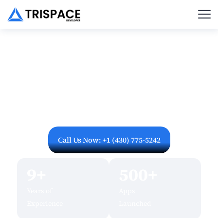
Let's Build Your Mobile
App Together
Ready to turn your app idea into reality? Have
questions about pricing or timelines? Our US-based
mobile app development experts are here to help.
Fill out the form below or reach out directly – we
respond within 24 hours.
Call Us Now: +1 (430) 775-5242
9+
500+
Years of
Apps
Experience
Launched