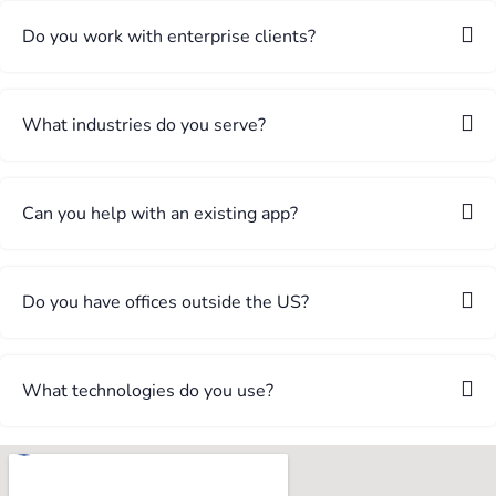
Do you work with enterprise clients?
What industries do you serve?
Can you help with an existing app?
Do you have offices outside the US?
What technologies do you use?