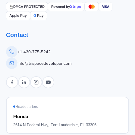
Stripe
DMCA PROTECTED
Powered by
VISA
Apple Pay
G
Pay
Contact
+1 430-775-5242
info@trispacedeveloper.com
Headquarters
Florida
2614 N Federal Hwy, Fort Lauderdale, FL 33306