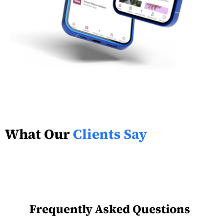
What Our
Clients Say
Frequently Asked Questions