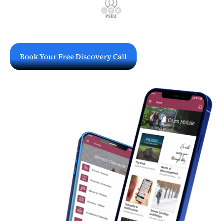
Book Your Free Discovery Call