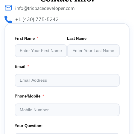
info@trispacedeveloper.com
+1 (430) 775-5242
First Name
Last Name
Email
Phone/Mobile
Your Question: