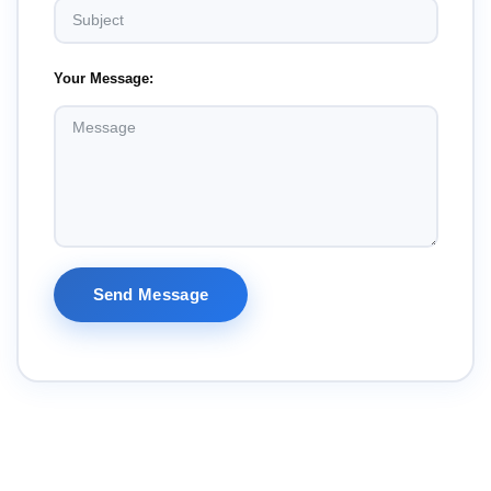
Your Message:
Send Message