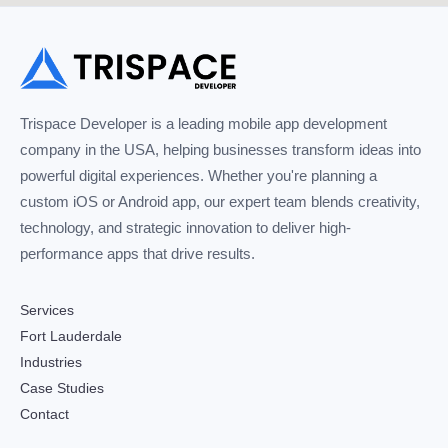
Trispace Developer is a leading mobile app development
company in the USA, helping businesses transform ideas into
powerful digital experiences. Whether you're planning a
custom iOS or Android app, our expert team blends creativity,
technology, and strategic innovation to deliver high-
performance apps that drive results.
Services
Fort Lauderdale
Industries
Case Studies
Contact