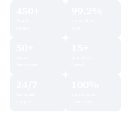
450+
99.2%
Happy
Satisfaction
Clients
Rate
50+
15+
Expert
Industries
Developers
Served
24/7
100%
Customer
Source Code
Support
Ownership