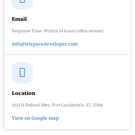
Email
Response Time: Within 24 hours (often sooner)
info@trispacedeveloper.com
Location
2614 N Federal Hwy, Fort Lauderdale, FL 33306
View on Google map