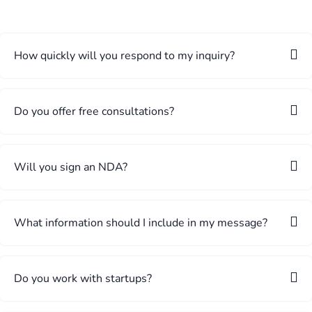
How quickly will you respond to my inquiry?
Do you offer free consultations?
Will you sign an NDA?
What information should I include in my message?
Do you work with startups?