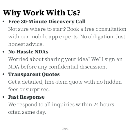
Why Work With Us?
Free 30-Minute Discovery Call
Not sure where to start? Book a free consultation
with our mobile app experts. No obligation. Just
honest advice.
No-Hassle NDAs
Worried about sharing your idea? We’ll sign an
NDA before any confidential discussion.
Transparent Quotes
Get a detailed, line-item quote with no hidden
fees or surprises.
Fast Response
We respond to all inquiries within 24 hours –
often same day.