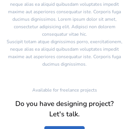
neque alias ea aliquid quibusdam voluptates impedit
maxime aut asperiores consequatur iste. Corporis fuga
ducimus dignissimos. Lorem ipsum dolor sit amet,
consectetur adipisicing elit. Adipisci non dolorem
consequatur vitae hic.
Suscipit totam atque dignissimos porro, exercitationem,
neque alias ea aliquid quibusdam voluptates impedit
maxime aut asperiores consequatur iste. Corporis fuga
ducimus dignissimos.
Available for freelance projects
Do you have designing project?
Let's talk.