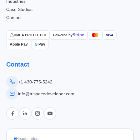
Industries
Case Studies
Contact
Stripe
DMCA PROTECTED
Powered by
VISA
Apple Pay
G
Pay
Contact
+1 430-775-5242
info@trispacedeveloper.com
Headquarters