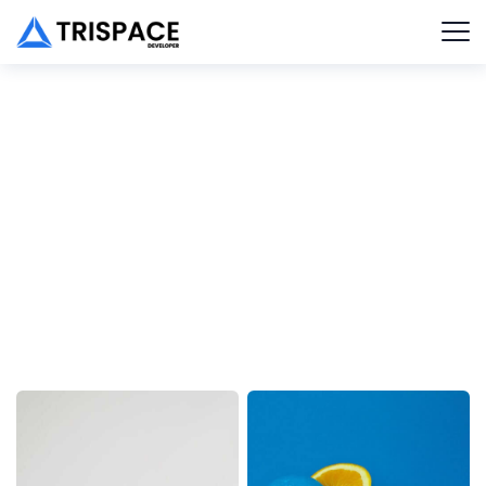
New Trends in SEO
Client :
Calvin Carlo
Date :
23th May, 2022