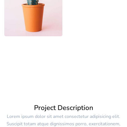
Project Description
Lorem ipsum dolor sit amet consectetur adipisicing elit.
Suscipit totam atque dignissimos porro, exercitationem,