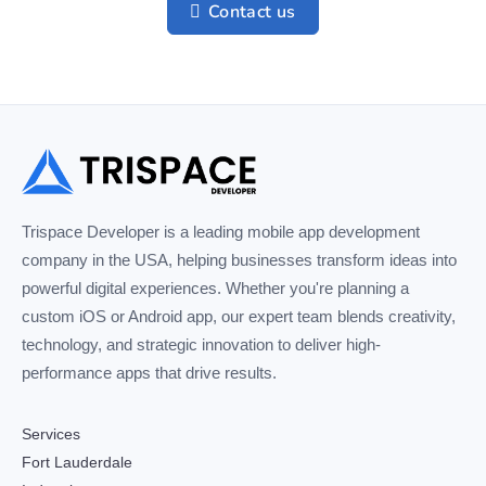
Contact us
Trispace Developer is a leading mobile app development
company in the USA, helping businesses transform ideas into
powerful digital experiences. Whether you're planning a
custom iOS or Android app, our expert team blends creativity,
technology, and strategic innovation to deliver high-
performance apps that drive results.
Services
Fort Lauderdale