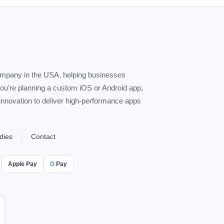
ompany in the USA, helping businesses
you're planning a custom iOS or Android app,
 innovation to deliver high-performance apps
dies
Contact
Apple Pay
G
Pay