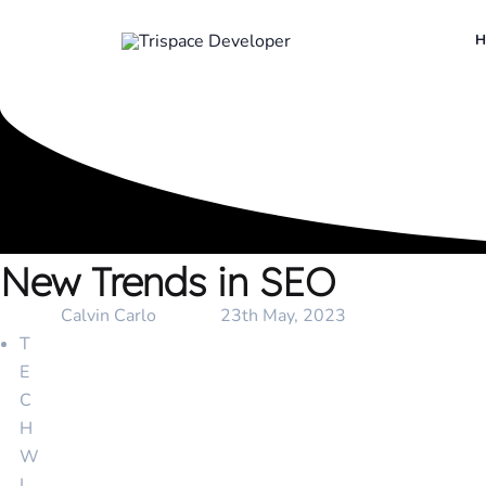
New Trends in SEO
Client :
Calvin Carlo
Date :
23th May, 2023
T
E
C
H
W
I