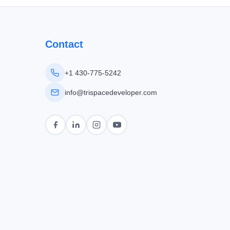
Contact
+1 430-775-5242
info@trispacedeveloper.com