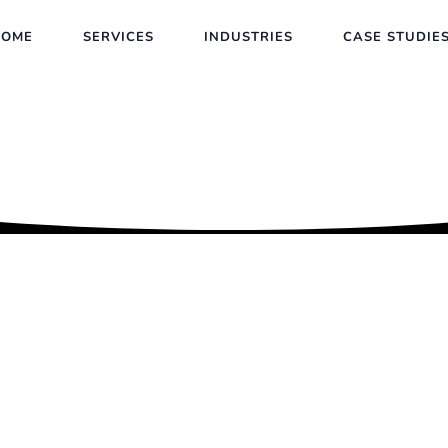
HOME
SERVICES
INDUSTRIES
CASE STUDIE