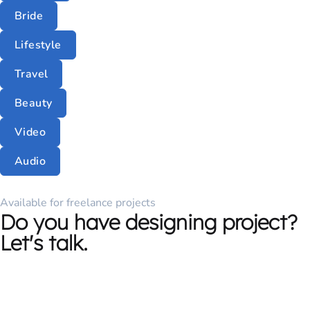
Bride
Lifestyle
Travel
Beauty
Video
Audio
Available for freelance projects
Do you have designing project?
Let's talk.