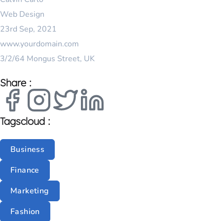
I
Web Design
L
23rd Sep, 2021
www.yourdomain.com
3/2/64 Mongus Street, UK
Share :
Tagscloud :
Business
Finance
Marketing
Fashion