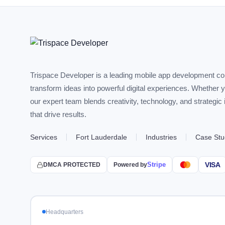
Trispace Developer is a leading mobile app development c
transform ideas into powerful digital experiences. Whether 
our expert team blends creativity, technology, and strategic
that drive results.
Services
Fort Lauderdale
Industries
Case Stu
Stripe
VISA
DMCA PROTECTED
Powered by
Headquarters