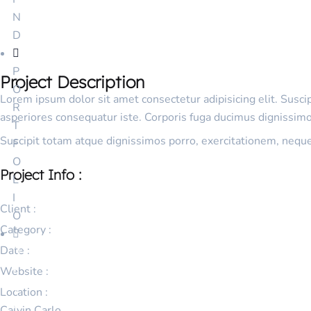
N
D
P
Project Description
O
Lorem ipsum dolor sit amet consectetur adipisicing elit. Susc
R
asperiores consequatur iste. Corporis fuga ducimus dignissimos
T
Suscipit totam atque dignissimos porro, exercitationem, nequ
F
O
Project Info :
L
I
Client :
O
Category :
Date :
D
E
Website :
T
Location :
A
Calvin Carlo