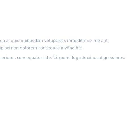
as ea aliquid quibusdam voluptates impedit maxime aut
ipisci non dolorem consequatur vitae hic.
periores consequatur iste. Corporis fuga ducimus dignissimos.