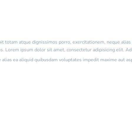
ipit totam atque dignissimos porro, exercitationem, neque ali
. Lorem ipsum dolor sit amet, consectetur adipisicing elit. Ad
e alias ea aliquid quibusdam voluptates impedit maxime aut as