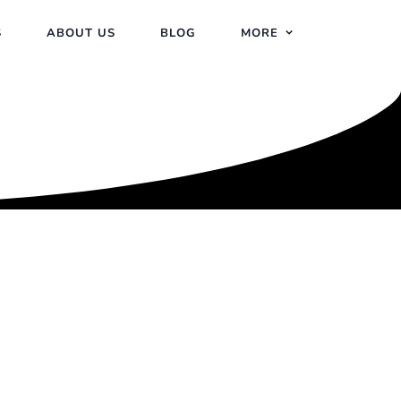
S
ABOUT US
BLOG
MORE