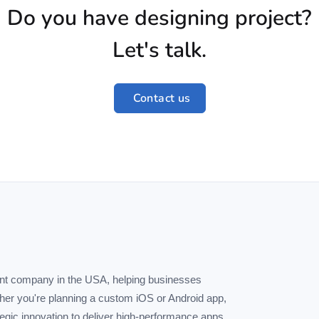
Do you have designing project?
Let's talk.
Contact us
ent company in the USA, helping businesses
ther you're planning a custom iOS or Android app,
tegic innovation to deliver high-performance apps