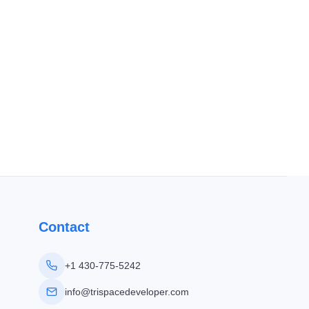
Contact
+1 430-775-5242
info@trispacedeveloper.com