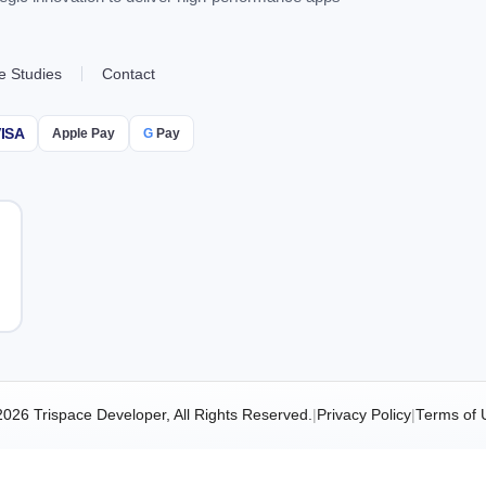
e Studies
Contact
ISA
Apple Pay
G
Pay
2026 Trispace Developer, All Rights Reserved.
|
Privacy Policy
|
Terms of 