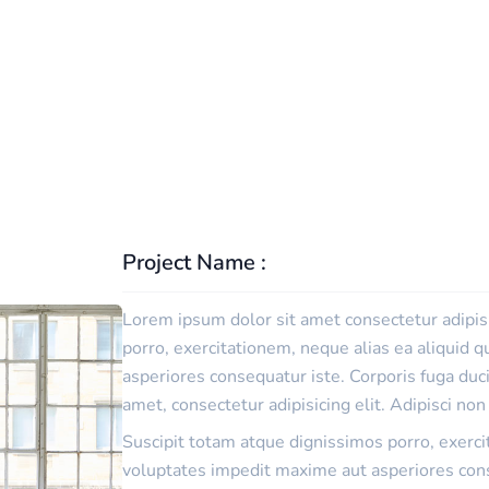
TECHWIND
PORTFOLIO
DETAIL
Project Name :
Lorem ipsum dolor sit amet consectetur adipisi
porro, exercitationem, neque alias ea aliquid
asperiores consequatur iste. Corporis fuga du
amet, consectetur adipisicing elit. Adipisci no
Suscipit totam atque dignissimos porro, exerc
voluptates impedit maxime aut asperiores cons