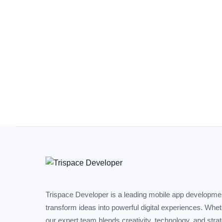
Trispace Developer is a leading mobile app developm
transform ideas into powerful digital experiences. Whe
our expert team blends creativity, technology, and stra