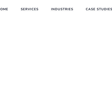
HOME
SERVICES
INDUSTRIES
CASE STUDIE
New Trends in SEO
Client :
Calvin Carlo
Date :
23th May, 2023