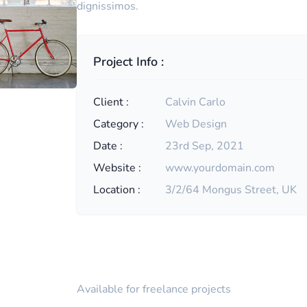
dignissimos.
Project Info :
Client :
Calvin Carlo
Category :
Web Design
Date :
23rd Sep, 2021
Website :
www.yourdomain.com
Location :
3/2/64 Mongus Street, UK
Available for freelance projects