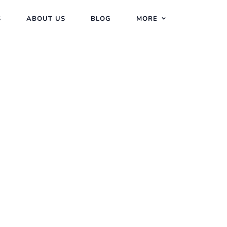
S
ABOUT US
BLOG
MORE