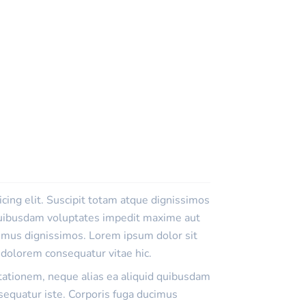
cing elit. Suscipit totam atque dignissimos
 quibusdam voluptates impedit maxime aut
cimus dignissimos. Lorem ipsum dolor sit
n dolorem consequatur vitae hic.
itationem, neque alias ea aliquid quibusdam
equatur iste. Corporis fuga ducimus