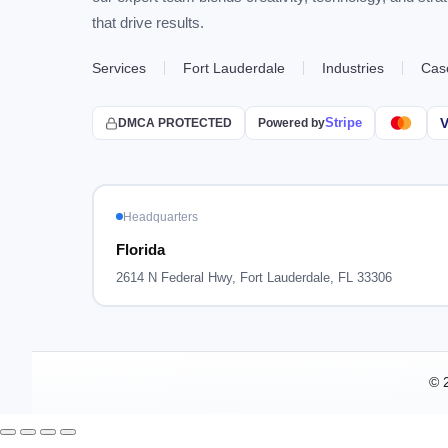
that drive results.
Services
Fort Lauderdale
Industries
Cas
Stripe
V
DMCA PROTECTED
Powered by
Headquarters
Florida
2614 N Federal Hwy, Fort Lauderdale, FL 33306
© 