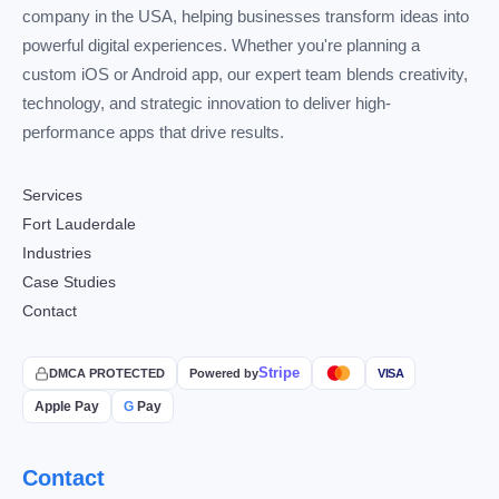
company in the USA, helping businesses transform ideas into
powerful digital experiences. Whether you're planning a
custom iOS or Android app, our expert team blends creativity,
technology, and strategic innovation to deliver high-
performance apps that drive results.
Services
Fort Lauderdale
Industries
Case Studies
Contact
Stripe
DMCA PROTECTED
Powered by
VISA
Apple Pay
G
Pay
Contact