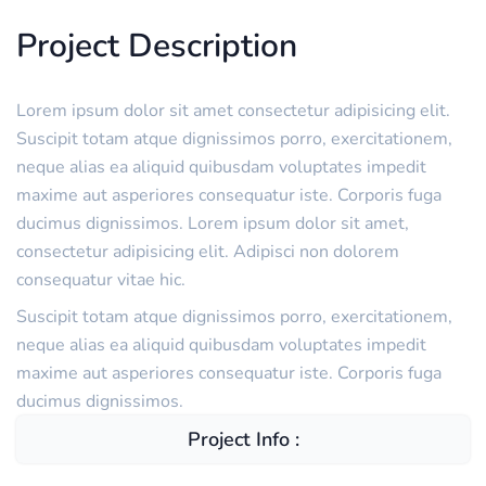
Project Description
Lorem ipsum dolor sit amet consectetur adipisicing elit.
Suscipit totam atque dignissimos porro, exercitationem,
neque alias ea aliquid quibusdam voluptates impedit
maxime aut asperiores consequatur iste. Corporis fuga
ducimus dignissimos. Lorem ipsum dolor sit amet,
consectetur adipisicing elit. Adipisci non dolorem
consequatur vitae hic.
Suscipit totam atque dignissimos porro, exercitationem,
neque alias ea aliquid quibusdam voluptates impedit
maxime aut asperiores consequatur iste. Corporis fuga
ducimus dignissimos.
Project Info :