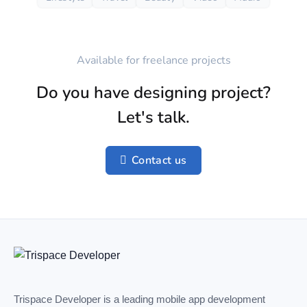
Available for freelance projects
Do you have designing project?
Let's talk.
Contact us
Trispace Developer is a leading mobile app development