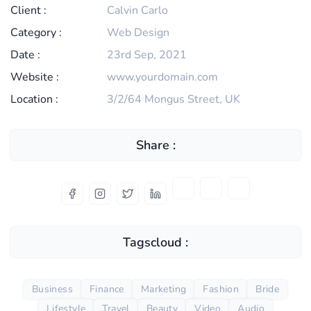
Client :
Calvin Carlo
Category :
Web Design
Date :
23rd Sep, 2021
Website :
www.yourdomain.com
Location :
3/2/64 Mongus Street, UK
Share :
Tagscloud :
Business
Finance
Marketing
Fashion
Bride
Lifestyle
Travel
Beauty
Video
Audio