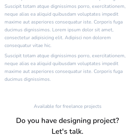
Suscipit totam atque dignissimos porro, exercitationem,
neque alias ea aliquid quibusdam voluptates impedit
maxime aut asperiores consequatur iste. Corporis fuga
ducimus dignissimos. Lorem ipsum dolor sit amet,
consectetur adipisicing elit. Adipisci non dolorem
consequatur vitae hic.
Suscipit totam atque dignissimos porro, exercitationem,
neque alias ea aliquid quibusdam voluptates impedit
maxime aut asperiores consequatur iste. Corporis fuga
ducimus dignissimos.
Available for freelance projects
Do you have designing project?
Let's talk.