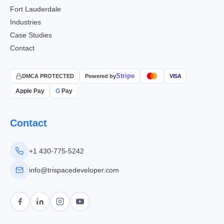
Fort Lauderdale
Industries
Case Studies
Contact
Stripe
DMCA PROTECTED
Powered by
VISA
Apple Pay
G
Pay
Contact
+1 430-775-5242
info@trispacedeveloper.com