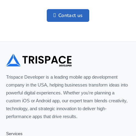
Contact us
Trispace Developer is a leading mobile app development
company in the USA, helping businesses transform ideas into
powerful digital experiences. Whether you're planning a
custom iOS or Android app, our expert team blends creativity,
technology, and strategic innovation to deliver high-
performance apps that drive results.
Services