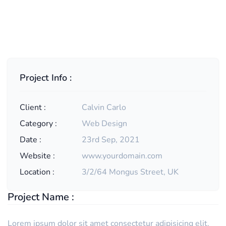
Project Info :
Client :
Calvin Carlo
Category :
Web Design
Date :
23rd Sep, 2021
Website :
www.yourdomain.com
Location :
3/2/64 Mongus Street, UK
Project Name :
Lorem ipsum dolor sit amet consectetur adipisicing elit.