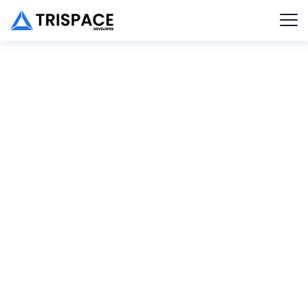
New Trends in SEO
Client :
Calvin Carlo
Date :
23th May, 2023
TECHWIND
PORTFOLIO
DETAIL