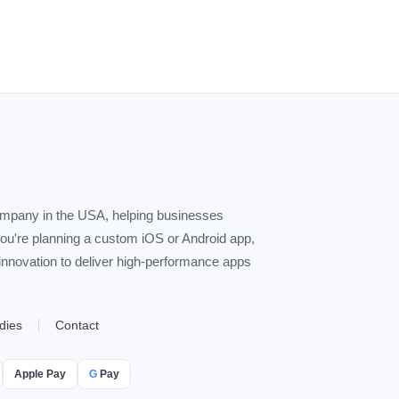
ompany in the USA, helping businesses
you're planning a custom iOS or Android app,
 innovation to deliver high-performance apps
dies
Contact
Apple Pay
G
Pay