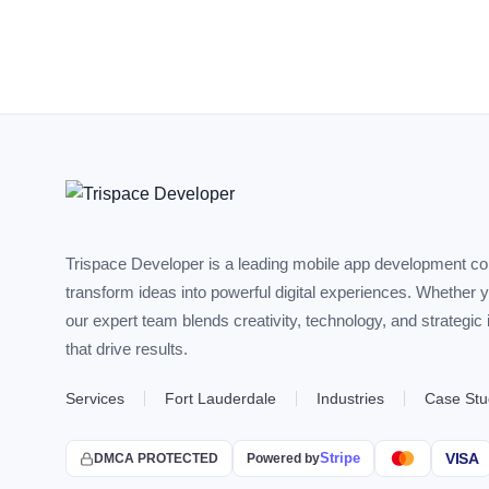
Trispace Developer is a leading mobile app development c
transform ideas into powerful digital experiences. Whether 
our expert team blends creativity, technology, and strategic
that drive results.
Services
Fort Lauderdale
Industries
Case Stu
Stripe
VISA
DMCA PROTECTED
Powered by