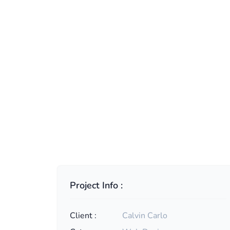
Project Info :
Client :
Calvin Carlo