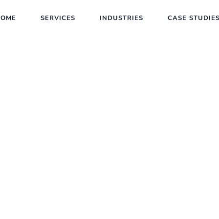
HOME
SERVICES
INDUSTRIES
CASE STUDIE
New Trends in SEO
Client :
Calvin Carlo
Date :
23th May, 2023