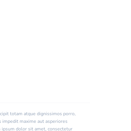
scipit totam atque dignissimos porro,
es impedit maxime aut asperiores
 ipsum dolor sit amet, consectetur