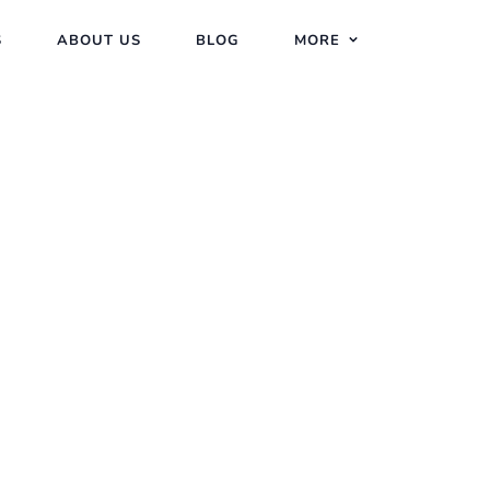
S
ABOUT US
BLOG
MORE