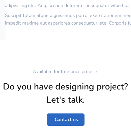
adipisicing elit. Adipisci non dolorem consequatur vitae hic.
Suscipit totam atque dignissimos porro, exercitationem, ne
impedit maxime aut asperiores consequatur iste. Corporis f
Available for freelance projects
Do you have designing project?
Let's talk.
Contact us