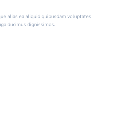
que alias ea aliquid quibusdam voluptates
uga ducimus dignissimos.