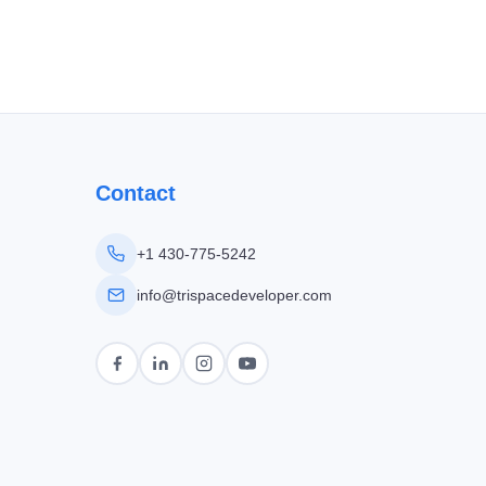
Contact
+1 430-775-5242
info@trispacedeveloper.com