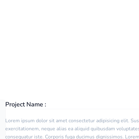
TECHWIND
PORTFOLIO
DETAIL
Project Name :
Lorem ipsum dolor sit amet consectetur adipisicing elit. Su
exercitationem, neque alias ea aliquid quibusdam voluptat
consequatur iste. Corporis fuga ducimus dignissimos. Lorem