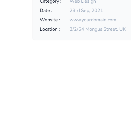
Category :
Web Design
Date :
23rd Sep, 2021
Website :
www.yourdomain.com
Location :
3/2/64 Mongus Street, UK