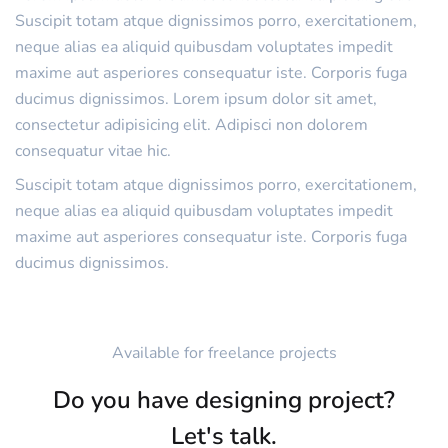
Suscipit totam atque dignissimos porro, exercitationem,
neque alias ea aliquid quibusdam voluptates impedit
maxime aut asperiores consequatur iste. Corporis fuga
ducimus dignissimos. Lorem ipsum dolor sit amet,
consectetur adipisicing elit. Adipisci non dolorem
consequatur vitae hic.
Suscipit totam atque dignissimos porro, exercitationem,
neque alias ea aliquid quibusdam voluptates impedit
maxime aut asperiores consequatur iste. Corporis fuga
ducimus dignissimos.
Available for freelance projects
Do you have designing project?
Let's talk.