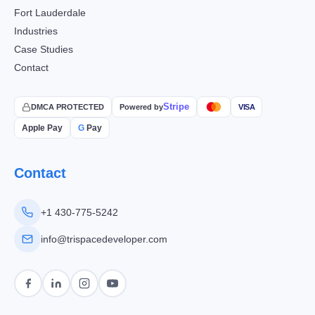
Fort Lauderdale
Industries
Case Studies
Contact
Stripe
DMCA PROTECTED
Powered by
VISA
Apple Pay
G
Pay
Contact
+1 430-775-5242
info@trispacedeveloper.com