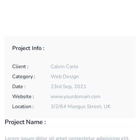
Project Info :
Client :
Calvin Carlo
Category :
Web Design
Date :
23rd Sep, 2021
Website :
www.yourdomain.com
Location :
3/2/64 Mongus Street, UK
Project Name :
Lorem ipsum dolor sit amet consectetur adipisicing elit.