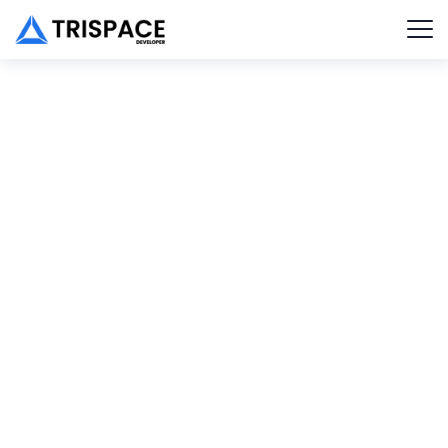
New Trends in SEO
Client :
Calvin Carlo
Date :
23th May, 2023
TECHWIND
PORTFOLIO
DETAIL