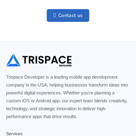
Contact us
Trispace Developer is a leading mobile app development
company in the USA, helping businesses transform ideas into
powerful digital experiences. Whether you're planning a
custom iOS or Android app, our expert team blends creativity,
technology, and strategic innovation to deliver high-
performance apps that drive results.
Services