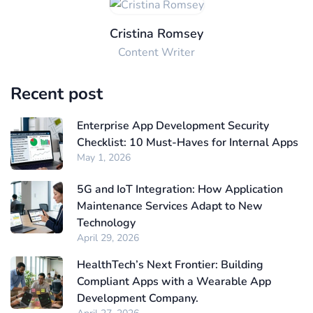
Cristina Romsey
Content Writer
Recent post
Enterprise App Development Security
Checklist: 10 Must-Haves for Internal Apps
May 1, 2026
5G and IoT Integration: How Application
Maintenance Services Adapt to New
Technology
April 29, 2026
HealthTech’s Next Frontier: Building
Compliant Apps with a Wearable App
Development Company.