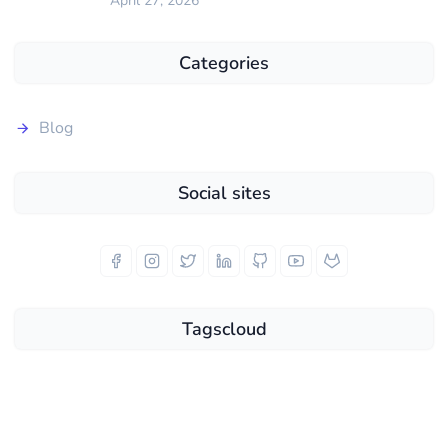
April 27, 2026
Categories
Blog
Social sites
Tagscloud