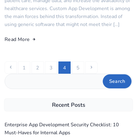
patient care, manage data, and increase the availability of
healthcare services. Custom App Development is among
the main forces behind this transformation. Instead of
using generic software that might not meet their […]
Read More
1
2
3
4
5
Search
Recent Posts
Enterprise App Development Security Checklist: 10
Must-Haves for Internal Apps