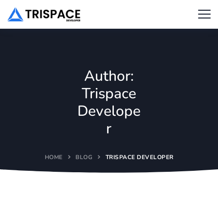
Author:
Trispace
Develope
r
HOME
BLOG
TRISPACE DEVELOPER