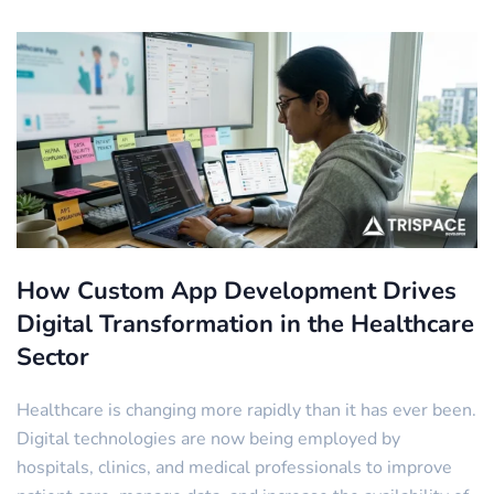
How Custom App Development Drives
Digital Transformation in the Healthcare
Sector
Healthcare is changing more rapidly than it has ever been.
Digital technologies are now being employed by
hospitals, clinics, and medical professionals to improve