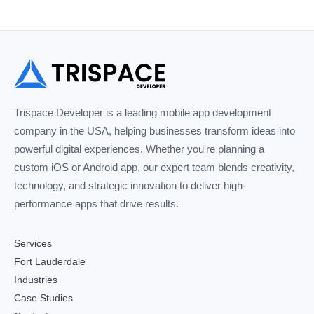
Trispace Developer is a leading mobile app development
company in the USA, helping businesses transform ideas into
powerful digital experiences. Whether you're planning a
custom iOS or Android app, our expert team blends creativity,
technology, and strategic innovation to deliver high-
performance apps that drive results.
Services
Fort Lauderdale
Industries
Case Studies