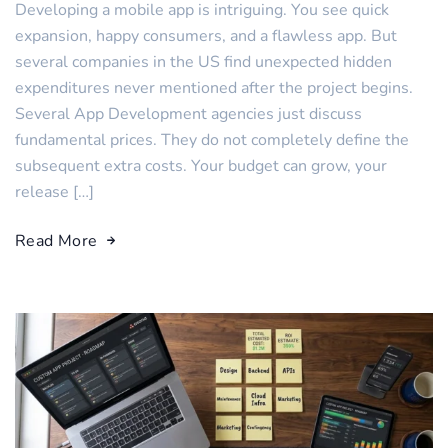
Developing a mobile app is intriguing. You see quick
expansion, happy consumers, and a flawless app. But
several companies in the US find unexpected hidden
expenditures never mentioned after the project begins.
Several App Development agencies just discuss
fundamental prices. They do not completely define the
subsequent extra costs. Your budget can grow, your
release […]
Read More