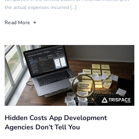
the actual expenses incurred […]
Read More
Hidden Costs App Development
Agencies Don’t Tell You