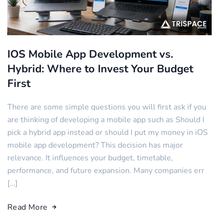
IOS Mobile App Development vs.
Hybrid: Where to Invest Your Budget
First
There are some simple questions you will first ask if you
are thinking of developing a mobile app such as Should I
pick a hybrid app instead or should I put my money in iOS
mobile app development? This decision has major
relevance. It influences your budget, timetable,
performance, and future expansion. Many companies err
[…]
Read More