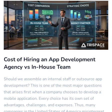
Cost of Hiring an App Development
Agency vs In-House Team
Should we assemble an internal staff or outsource app
development? This is one of the most major questions
that arises first when a company chooses to develop a
mobile application. Every choice has its own set of
advantages, challenges, and expenses. Thus, many
companies in the United States of America misinterpret