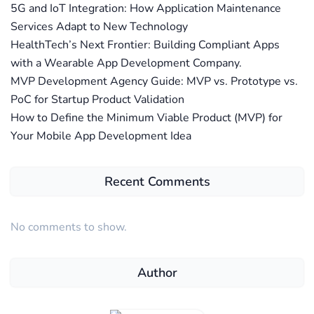
5G and IoT Integration: How Application Maintenance
Services Adapt to New Technology
HealthTech’s Next Frontier: Building Compliant Apps
with a Wearable App Development Company.
MVP Development Agency Guide: MVP vs. Prototype vs.
PoC for Startup Product Validation
How to Define the Minimum Viable Product (MVP) for
Your Mobile App Development Idea
Recent Comments
No comments to show.
Author