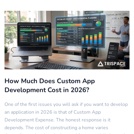
How Much Does Custom App
Development Cost in 2026?
One of the first issues you will ask if you want to develop
an application in 2026 is that of Custom App
Development Expense. The honest response is it
depends. The cost of constructing a home varies