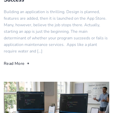
Building an application is thrilling. Design is planned,
features are added, then it is launched on the App Store.
Many, however, believe the job stops there. Actually,
starting an app is just the beginning. The main
determinant of whether your program succeeds or fails is
application maintenance services. Apps like a plant
require water and […]
Read More