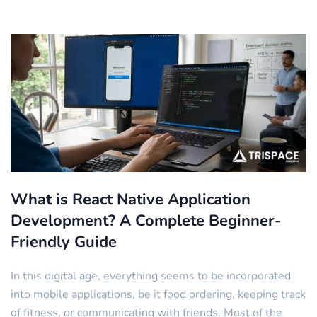
What is React Native Application
Development? A Complete Beginner-
Friendly Guide
In this digital age, everything seems to be incorporated
into mobile applications, be it food ordering, keeping track
of fitness, or communicating with friends. Most of the