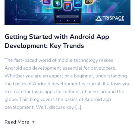
Getting Started with Android App
Development: Key Trends
The fast-paced world of mobile technology makes
Android app development essential for developers.
Whether you are an expert or a beginner, understanding
the basics of Android development is crucial. It allows you
to create fantastic apps for millions of users around the
globe. This blog covers the basics of Android app
development. We’ll discuss key […]
Read More