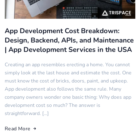
App Development Cost Breakdown:
Design, Backend, APIs, and Maintenance
| App Development Services in the USA
Creating an app resembles erecting a home. You cannot
simply look at the last house and estimate the cost. One
must know the cost of bricks, doors, paint, and upkeep.
App development also follows the same rule. Many
company owners wonder one basic thing: Why does app
development cost so much? The answer is
straightforward. […]
Read More