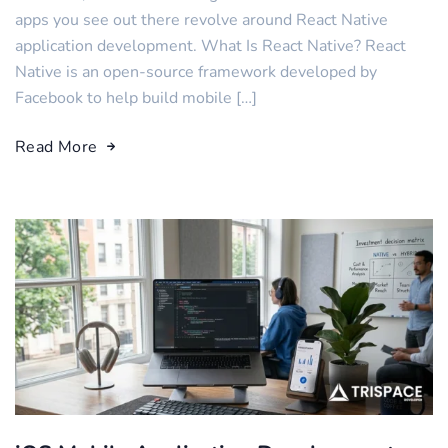
apps you see out there revolve around React Native
application development. What Is React Native? React
Native is an open-source framework developed by
Facebook to help build mobile […]
Read More