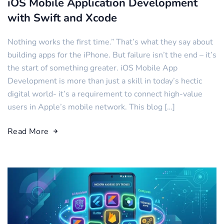
iOS Mobile Application Development
with Swift and Xcode
Nothing works the first time.” That’s what they say about
building apps for the iPhone. But failure isn’t the end – it’s
the start of something greater. iOS Mobile App
Development is more than just a skill in today’s hectic
digital world- it’s a requirement to connect high-value
users in Apple’s mobile network. This blog […]
Read More