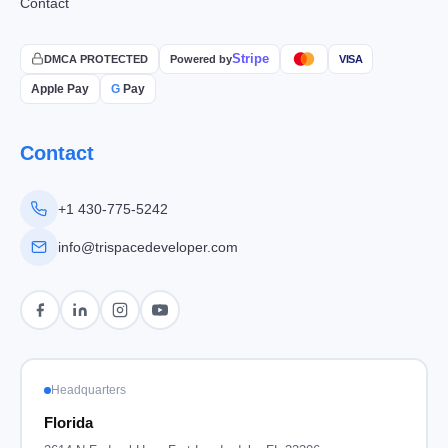
Contact
Stripe
DMCA PROTECTED
Powered by
VISA
Apple Pay
G
Pay
Contact
+1 430-775-5242
info@trispacedeveloper.com
Headquarters
Florida