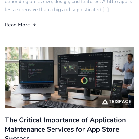
depending on its size, design, and features. A little app is
less expensive than a big and sophisticated […]
Read More
The Critical Importance of Application
Maintenance Services for App Store
Success