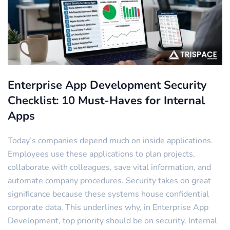
Enterprise App Development Security
Checklist: 10 Must-Haves for Internal
Apps
Today’s companies depend much on inside applications.
Employees use these applications to plan projects,
collaborate with colleagues, save vital information, and
automate company procedures. Security takes on great
significance because these systems house confidential
corporate data. This underlines why, in Enterprise App
Development, top priority should be on security. Internal