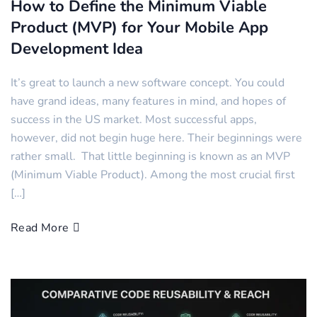
How to Define the Minimum Viable
Product (MVP) for Your Mobile App
Development Idea
It’s great to launch a new software concept. You could
have grand ideas, many features in mind, and hopes of
success in the US market. Most successful apps,
however, did not begin huge here. Their beginnings were
rather small. That little beginning is known as an MVP
(Minimum Viable Product). Among the most crucial first
[…]
Read More