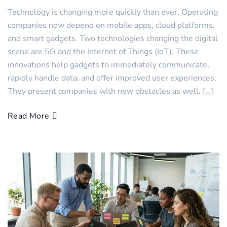
Technology is changing more quickly than ever. Operating
companies now depend on mobile apps, cloud platforms,
and smart gadgets. Two technologies changing the digital
scene are 5G and the Internet of Things (IoT). These
innovations help gadgets to immediately communicate,
rapidly handle data, and offer improved user experiences.
They present companies with new obstacles as well. […]
Read More