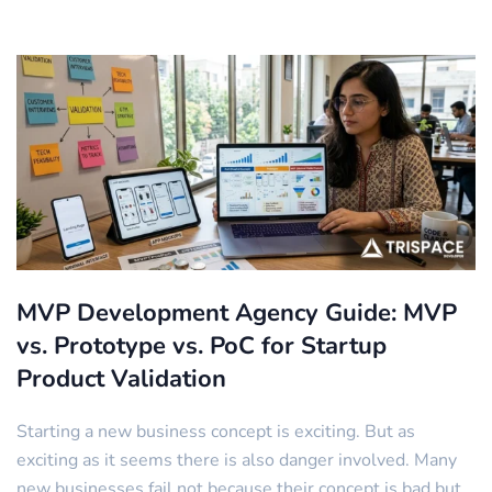
MVP Development Agency Guide: MVP
vs. Prototype vs. PoC for Startup
Product Validation
Starting a new business concept is exciting. But as
exciting as it seems there is also danger involved. Many
new businesses fail not because their concept is bad but