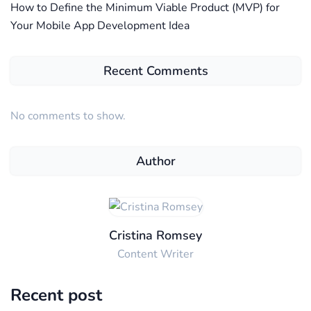
How to Define the Minimum Viable Product (MVP) for
Your Mobile App Development Idea
Recent Comments
No comments to show.
Author
Cristina Romsey
Content Writer
Recent post