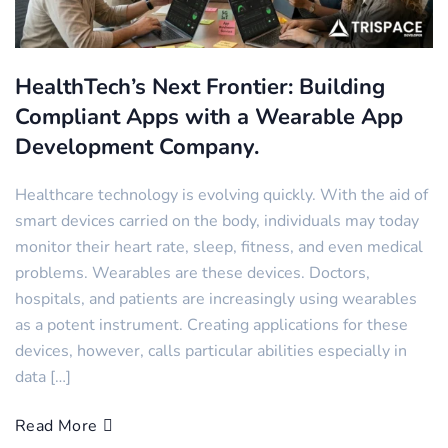
HealthTech’s Next Frontier: Building
Compliant Apps with a Wearable App
Development Company.
Healthcare technology is evolving quickly. With the aid of
smart devices carried on the body, individuals may today
monitor their heart rate, sleep, fitness, and even medical
problems. Wearables are these devices. Doctors,
hospitals, and patients are increasingly using wearables
as a potent instrument. Creating applications for these
devices, however, calls particular abilities especially in
data […]
Read More