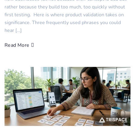
rather because they build too much, too quickly without
first testing. Here is where product validation takes on
significance. Three frequently used phrases you could
hear […]
Read More