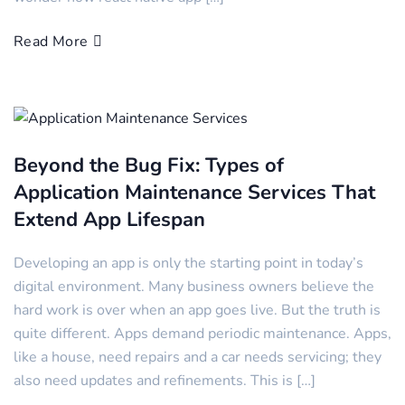
Read More
Beyond the Bug Fix: Types of
Application Maintenance Services That
Extend App Lifespan
Developing an app is only the starting point in today’s
digital environment. Many business owners believe the
hard work is over when an app goes live. But the truth is
quite different. Apps demand periodic maintenance. Apps,
like a house, need repairs and a car needs servicing; they
also need updates and refinements. This is […]