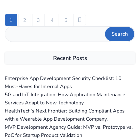
1
2
3
4
5
Search
Recent Posts
Enterprise App Development Security Checklist: 10
Must-Haves for Internal Apps
5G and IoT Integration: How Application Maintenance
Services Adapt to New Technology
HealthTech’s Next Frontier: Building Compliant Apps
with a Wearable App Development Company.
MVP Development Agency Guide: MVP vs. Prototype vs.
PoC for Startup Product Validation