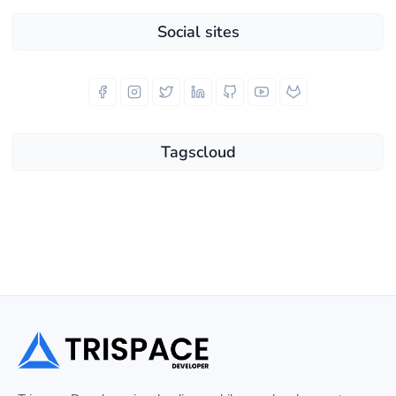
Social sites
Tagscloud