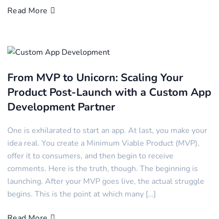
Read More
From MVP to Unicorn: Scaling Your
Product Post-Launch with a Custom App
Development Partner
One is exhilarated to start an app. At last, you make your
idea real. You create a Minimum Viable Product (MVP),
offer it to consumers, and then begin to receive
comments. Here is the truth, though. The beginning is
launching. After your MVP goes live, the actual struggle
begins. This is the point at which many […]
Read More