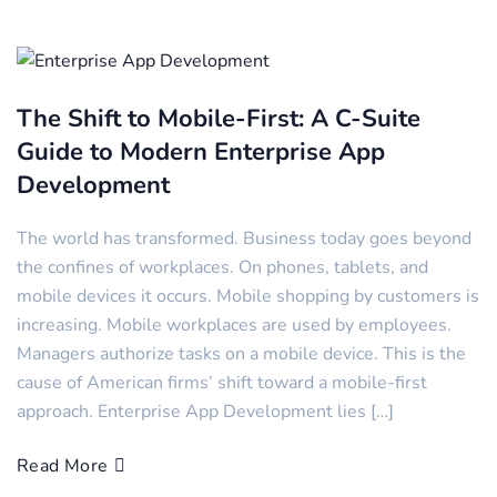
The Shift to Mobile-First: A C-Suite
Guide to Modern Enterprise App
Development
The world has transformed. Business today goes beyond
the confines of workplaces. On phones, tablets, and
mobile devices it occurs. Mobile shopping by customers is
increasing. Mobile workplaces are used by employees.
Managers authorize tasks on a mobile device. This is the
cause of American firms’ shift toward a mobile-first
approach. Enterprise App Development lies […]
Read More