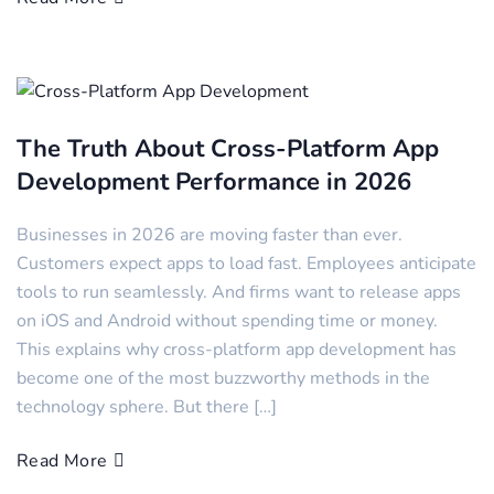
The Truth About Cross-Platform App
Development Performance in 2026
Businesses in 2026 are moving faster than ever.
Customers expect apps to load fast. Employees anticipate
tools to run seamlessly. And firms want to release apps
on iOS and Android without spending time or money.
This explains why cross-platform app development has
become one of the most buzzworthy methods in the
technology sphere. But there […]
Read More