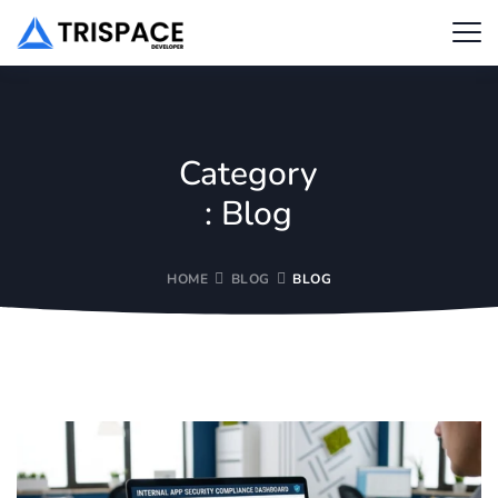
Category
:
Blog
HOME
BLOG
BLOG