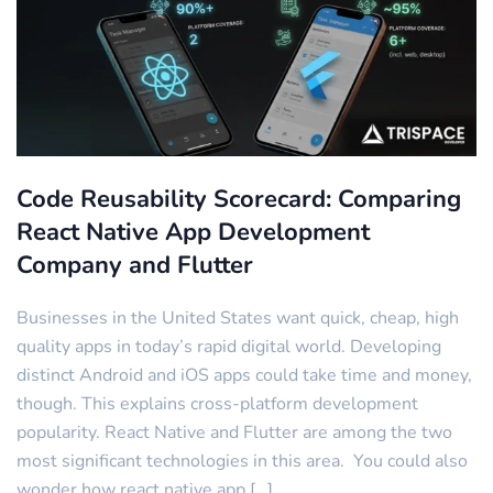
Code Reusability Scorecard: Comparing
React Native App Development
Company and Flutter
Businesses in the United States want quick, cheap, high
quality apps in today’s rapid digital world. Developing
distinct Android and iOS apps could take time and money,
though. This explains cross-platform development
popularity. React Native and Flutter are among the two
most significant technologies in this area. You could also
wonder how react native app […]