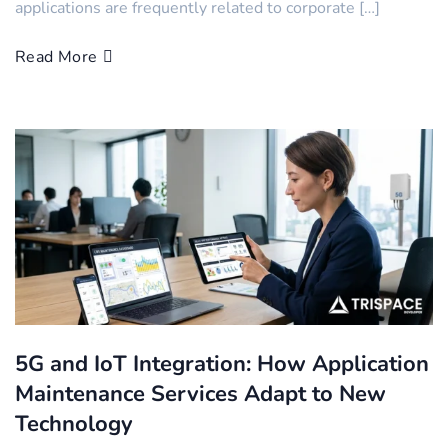
applications are frequently related to corporate […]
Read More
5G and IoT Integration: How Application
Maintenance Services Adapt to New
Technology