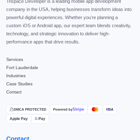
Trispace Developer is a leading mobile app development
company in the USA, helping businesses transform ideas into
powerful digital experiences. Whether you're planning a
custom iOS or Android app, our expert team blends creativity,
technology, and strategic innovation to deliver high-
performance apps that drive results.
Services
Fort Lauderdale
Industries
Case Studies
Contact
Stripe
DMCA PROTECTED
Powered by
VISA
Apple Pay
G
Pay
Contact