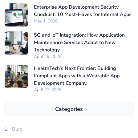
Enterprise App Development Security
Checklist: 10 Must-Haves for Internal Apps
May 1, 2026
5G and IoT Integration: How Application
Maintenance Services Adapt to New
Technology
April 29, 2026
HealthTech’s Next Frontier: Building
Compliant Apps with a Wearable App
Development Company.
April 27, 2026
Categories
Blog