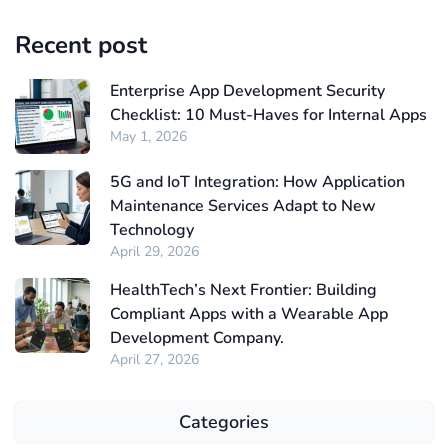
Recent post
Enterprise App Development Security
Checklist: 10 Must-Haves for Internal Apps
May 1, 2026
5G and IoT Integration: How Application
Maintenance Services Adapt to New
Technology
April 29, 2026
HealthTech’s Next Frontier: Building
Compliant Apps with a Wearable App
Development Company.
April 27, 2026
Categories