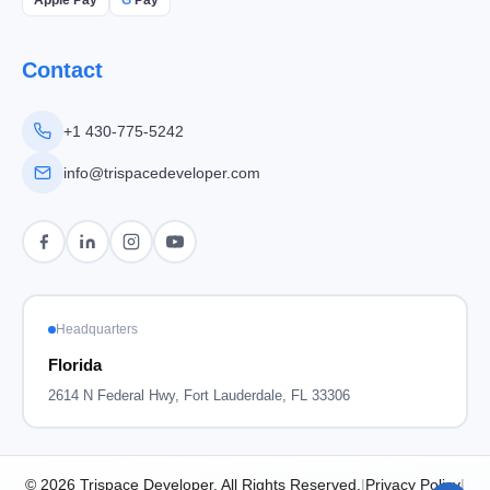
Contact
+1 430-775-5242
info@trispacedeveloper.com
Headquarters
Florida
2614 N Federal Hwy, Fort Lauderdale, FL 33306
© 2026 Trispace Developer, All Rights Reserved.
|
Privacy Policy
|