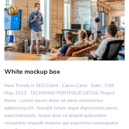
White mockup box
New Trends in SEO Client : Calvin Carlo Date : 23th
May, 2023 TECHWIND PORTFOLIO DETAIL Project
Name : Lorem ipsum dolor sit amet consectetur
adipisicing elit. Suscipit totam atque dignissimos porro,
exercitationem, neque alias ea aliquid quibusdam
voluptates impedit maxime aut asperiores consequatur