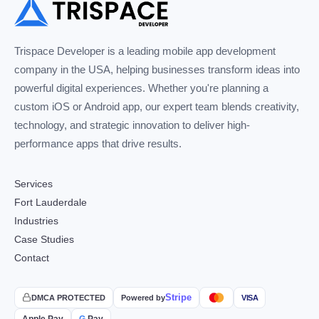
Trispace Developer is a leading mobile app development
company in the USA, helping businesses transform ideas into
powerful digital experiences. Whether you're planning a
custom iOS or Android app, our expert team blends creativity,
technology, and strategic innovation to deliver high-
performance apps that drive results.
Services
Fort Lauderdale
Industries
Case Studies
Contact
Stripe
DMCA PROTECTED
Powered by
VISA
Apple Pay
G
Pay