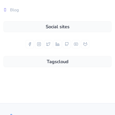
Blog
Social sites
Tagscloud