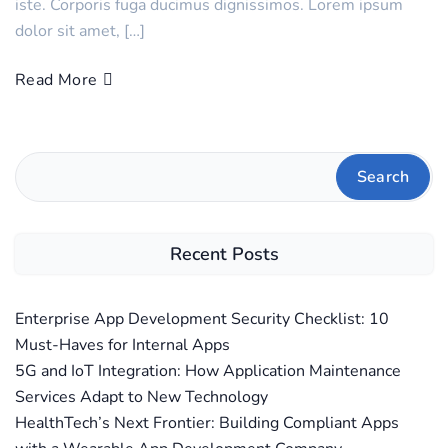
iste. Corporis fuga ducimus dignissimos. Lorem ipsum
dolor sit amet, […]
Read More
Search
Recent Posts
Enterprise App Development Security Checklist: 10
Must-Haves for Internal Apps
5G and IoT Integration: How Application Maintenance
Services Adapt to New Technology
HealthTech’s Next Frontier: Building Compliant Apps