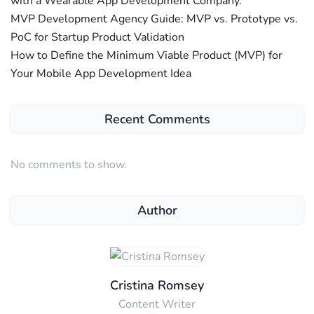
with a Wearable App Development Company.
MVP Development Agency Guide: MVP vs. Prototype vs.
PoC for Startup Product Validation
How to Define the Minimum Viable Product (MVP) for
Your Mobile App Development Idea
Recent Comments
No comments to show.
Author
Cristina Romsey
Content Writer