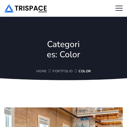
Categori
es:
Color
HOME
PORTFOLIO
COLOR